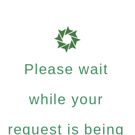
Please wait
while your
request is being