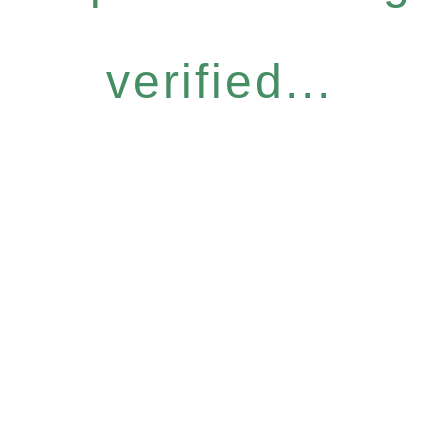
verified...