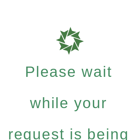
Please wait
while your
request is being