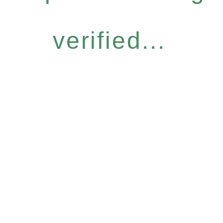
verified...