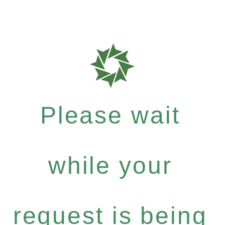
Please wait
while your
request is being