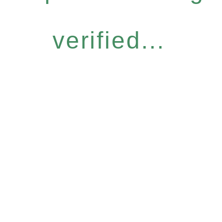
verified...