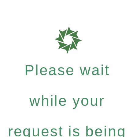
Please wait
while your
request is being