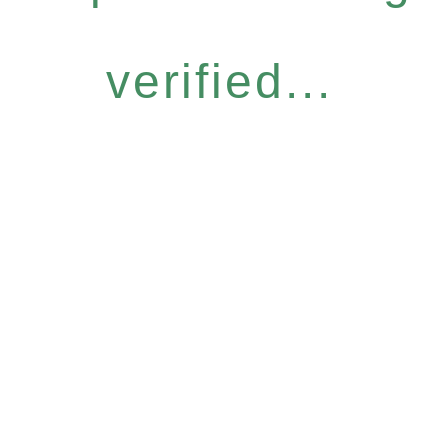
verified...