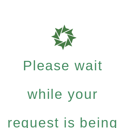
Please wait
while your
request is being