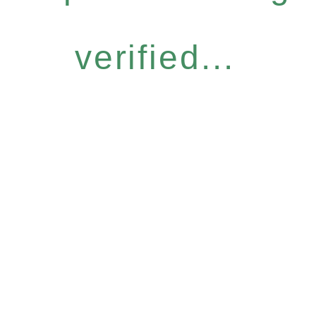
verified...