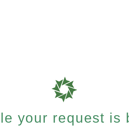
e your request is b