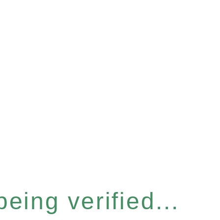
eing verified...