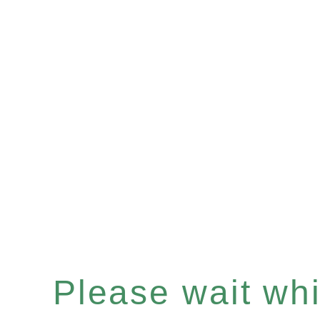
Please wait whil