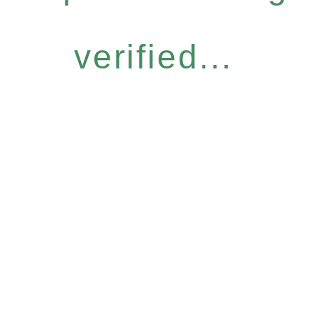
verified...