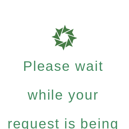
Please wait
while your
request is being