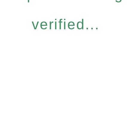
verified...