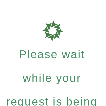
Please wait
while your
request is being