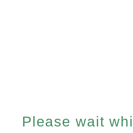
Please wait whil