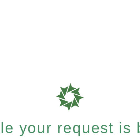
e your request is b