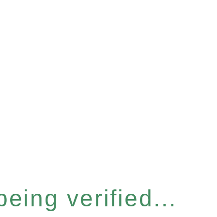
eing verified...