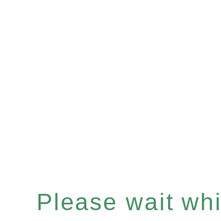
Please wait whil