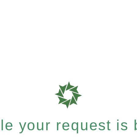
e your request is b