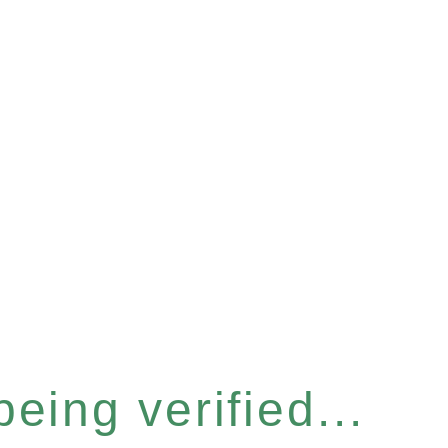
eing verified...