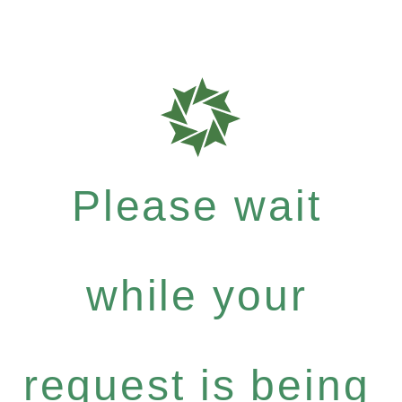
Please wait
while your
request is being