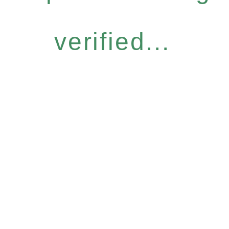
verified...